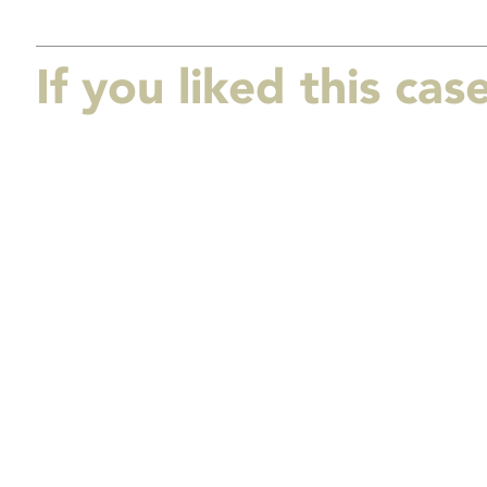
If you liked this cas