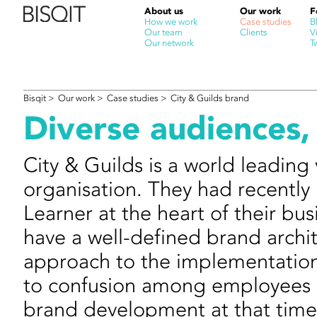
About us
Our work
F
How we work
Case studies
B
Our team
Clients
V
Our network
T
Bisqit
>
Our work >
Case studies
>
City & Guilds brand
Diverse audiences,
City & Guilds is a world leading
organisation. They had recently
Learner at the heart of their bu
have a well-defined brand archit
approach to the implementation
to confusion among employees 
brand development at that time 