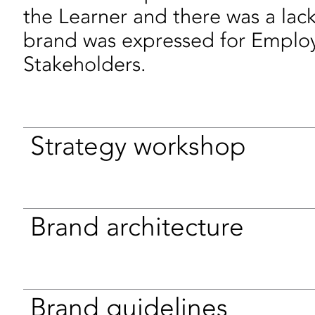
the Learner and there was a lack
brand was expressed for Employ
Stakeholders.
Strategy workshop
Brand architecture
Brand guidelines