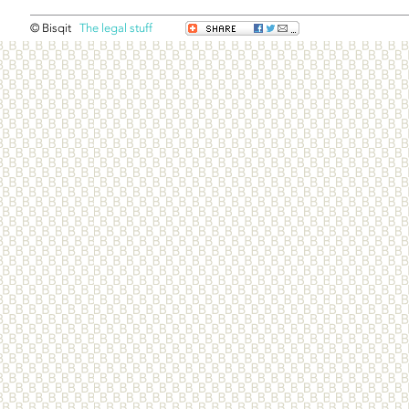
© Bisqit
The legal stuff