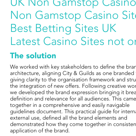
UK Non Gamstop Casino
Non Gamstop Casino Sit
Best Betting Sites UK
Latest Casino Sites not
The solution
We worked with key stakeholders to define the bra
architecture, aligning City & Guilds as one branded 
giving clarity to the organisation framework and str
the integration of new offers. Following creative w
we developed the brand expression bringing it bre
definition and relevance for all audiences. This cam
together in a comprehensive and easily navigable
guidelines document. This practical guide for intern
external use, defined all the brand elements and
demonstrated how they come together in consisten
application of the brand.