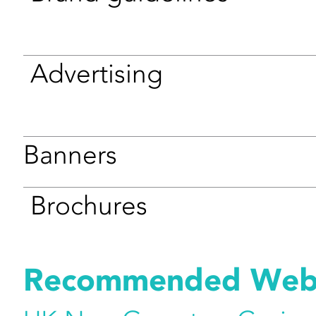
Advertising
Banners
Brochures
Recommended Webs